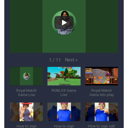
Next
»
1
/
11
Royal Match
ROBLOX Game
Royal Match
Game Live
Live
Game lets play
How to sign
How to sign
How to sign salt