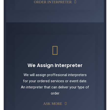
ORDER INTERPRETER
We Assign Interpreter
We will assign proffesional interpreters
for your ordered services or event date.
An interpreter that can deliver your type of
order
ASK MORE