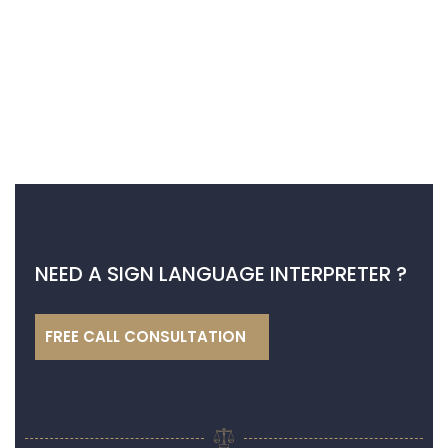
NEED A SIGN LANGUAGE INTERPRETER ?
FREE CALL CONSULTATION