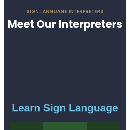
SIGN LANGUAGE INTERPRETERS
Meet Our Interpreters
Learn Sign Language