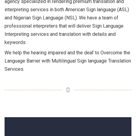
agency specialized in rendering premium translation and
interpreting services in both American Sign language (ASL)
and Nigerian Sign Language (NSL). We have a team of
professional interpreters that will deliver Sign Language
Interpreting services and translation with details and
keywords.
We help the hearing impaired and the deaf to Overcome the
Language Barrier with Multilingual Sign language Translation
Services.