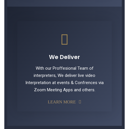
We Deliver
With our Proffesional Team of
interpreters, We deliver live video
Interpretation at events & Confrences via
Zoom Meeting Apps and others.
LEARN MORE