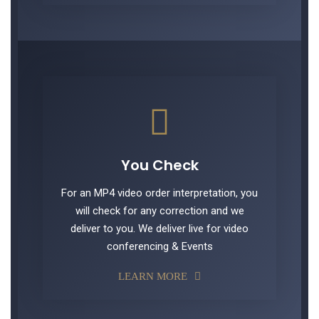
You Check
For an MP4 video order interpretation, you
will check for any correction and we
deliver to you. We deliver live for video
conferencing & Events
LEARN MORE