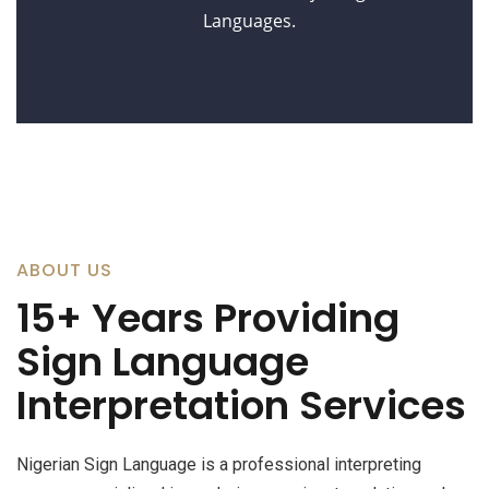
Languages.
ABOUT US
15+ Years Providing
Sign Language
Interpretation Services
Nigerian Sign Language is a professional interpreting