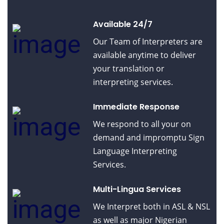
Available 24/7
Our Team of Interpreters are
available anytime to deliver
your translation or
interpreting services.
Immediate Response
We respond to all your on
demand and impromptu Sign
Language Interpreting
Services.
Multi-Lingua Services
We Interpret both in ASL & NSL
as well as major Nigerian