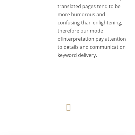
translated pages tend to be
more humorous and
confusing than enlightening,
therefore our mode
ofinterpretation pay attention
to details and communication
keyword delivery.