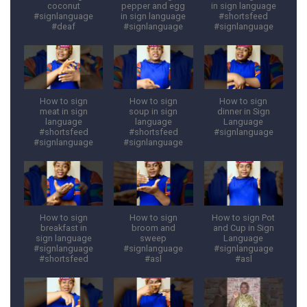
coconut
pepper and egg
in sign language
#signlanguage
in sign language
#shortsfeed
#deaf
#signlanguage
#signlanguage
How to sign
How to sign
How to sign
meat in sign
soup in sign
dinner in Sign
language
language
Language
#shortsfeed
#shortsfeed
#signlanguage
#signlanguage
#signlanguage
How to sign
How to sign
How to sign Pot
breakfast in
broom and
and Cup in Sign
sign language
sweep
Language
#signlanguage
#signlanguage
#signlanguage
#shortsfeed
#asl
#asl