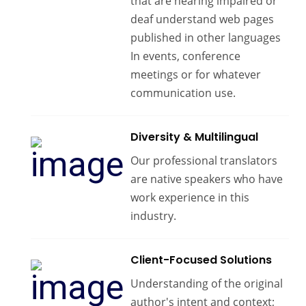
that are hearing impaired or
deaf understand web pages
published in other languages
In events, conference
meetings or for whatever
communication use.
Diversity & Multilingual
Our professional translators
are native speakers who have
work experience in this
industry.
Client-Focused Solutions
Understanding of the original
author's intent and context;