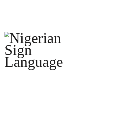
ORDER
INTERPRETER
CONTACT
US
LEARN
FAQ