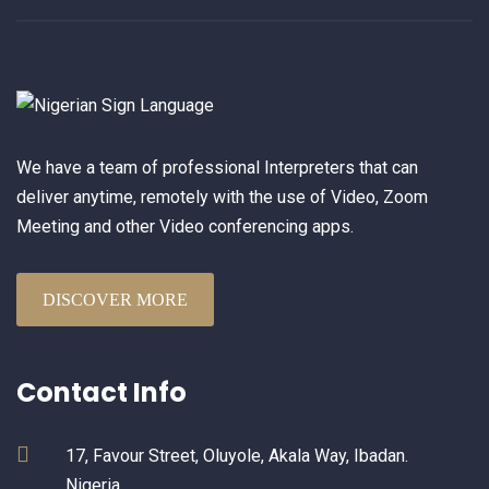
We have a team of professional Interpreters that can
deliver anytime, remotely with the use of Video, Zoom
Meeting and other Video conferencing apps.
DISCOVER MORE
Contact Info
17, Favour Street, Oluyole, Akala Way, Ibadan.
Nigeria