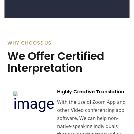
WHY CHOOSE US
We Offer Certified
Interpretation
Highly Creative Translation
With the use of Zoom App and
other Video conferencing app
software, We can help non-
native-speaking individuals