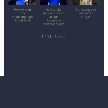
How to sign
How to sign
Sign Language
fork
knife and spoon
With Index
#signlanguage
in Sign
Finger
#deaf #asl
Language
#signlanguage
Next
»
1
/
11