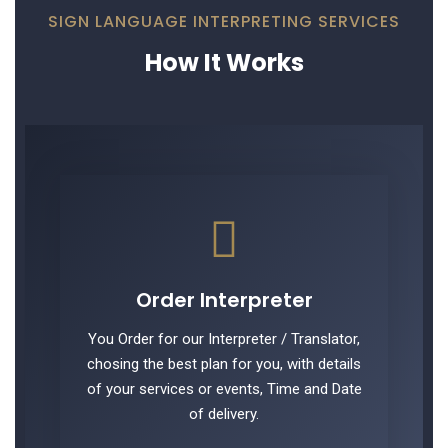
SIGN LANGUAGE INTERPRETING SERVICES
How It Works
Order Interpreter
You Order for our Interpreter / Translator,
chosing the best plan for you, with details
of your services or events, Time and Date
of delivery.